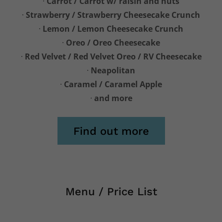
·
Carrot / Carrot w/ raisin and nuts
·
Strawberry / Strawberry Cheesecake Crunch
·
Lemon / Lemon Cheesecake Crunch
·
Oreo / Oreo Cheesecake
·
Red Velvet / Red Velvet Oreo / RV Cheesecake
·
Neapolitan
·
Caramel / Caramel Apple
·
and more
Find out more
Menu / Price List