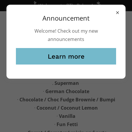
Welcome to BT's Bakery!
Announcement
(248) 541-2253
btsbakery@yahoo.com
Welcome! Check out my new
announcements
Learn more
Cake and cupcake Flavors
.
Superman
·
German Chocolate
·
Chocolate / Choc Fudge Brownie / Bumpi
·
Coconut / Coconut Lemon
·
Vanilla
·
Fun Fetti