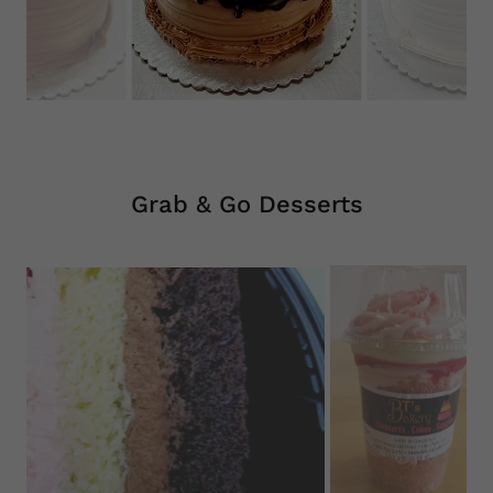
Grab & Go Desserts