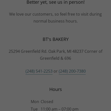
This site is protected by reCAPTCHA and the Google
Privacy Policy
and
Terms of Service
apply.
Better yet, see us in person!
We love our customers, so feel free to visit during
normal business hours.
BT's BAKERY
25294 Greenfield Rd. Oak Park, MI 48237 Corner of
Greenfield & 696
(248) 541-2253
or
(248) 200-7380