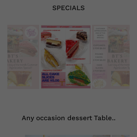
SPECIALS
Any occasion dessert Table..