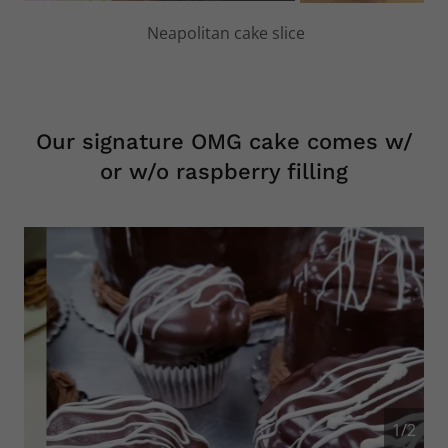
Variety of Parfait cups
Our signature OMG cake comes w/
or w/o raspberry filling