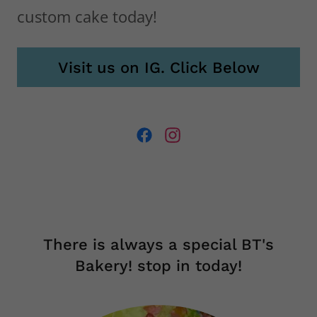
What's the occasion? Order any
custom cake today!
Visit us on IG. Click Below
There is always a special BT's