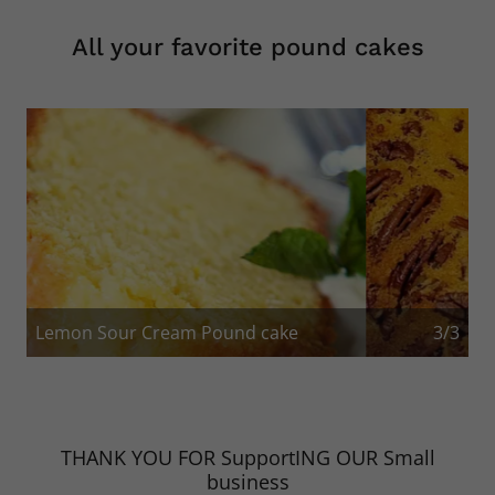
All your favorite pound cakes
Pound Cake with nuts
1/3