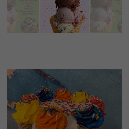
BT's Bakery now proudly serves Ashby's Sterling
Ice cream! Stop in today to try some delicious
flavors on a waffle cone or our ice cream
nachos..or brownie sandwich!