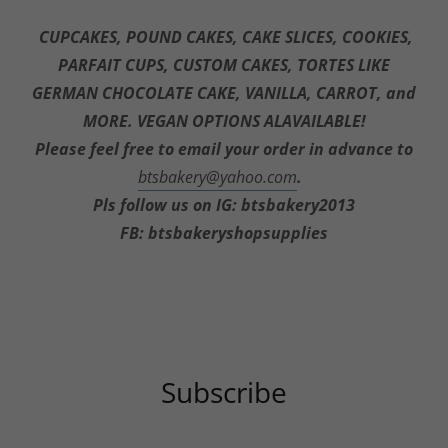
THANK YOU FOR SupportING OUR Small
business
CUPCAKES, POUND CAKES, CAKE SLICES, COOKIES,
PARFAIT CUPS, CUSTOM CAKES, TORTES LIKE
GERMAN CHOCOLATE CAKE, VANILLA, CARROT, and
MORE. VEGAN OPTIONS ALAVAILABLE!
Please feel free to email your order in advance to
btsbakery@yahoo.com
.
Pls follow us on IG: btsbakery2013
FB: btsbakeryshopsupplies