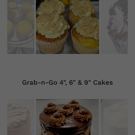
Grab-n-Go 4", 6" & 9" Cakes