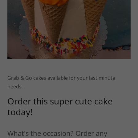
Grab & Go cakes available for your last minute
needs.
Order this super cute cake
today!