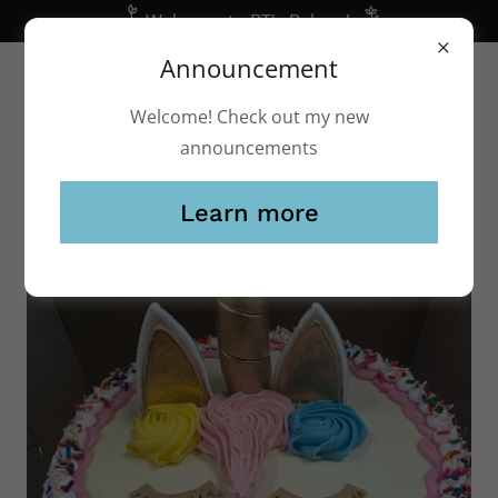
Welcome to BT's Bakery!
Announcement
(248) 541-2253
btsbakery@yahoo.com
Welcome! Check out my new
announcements
Learn more