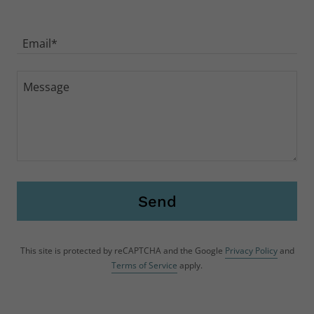
Drop us a line!
Name
Email*
Send