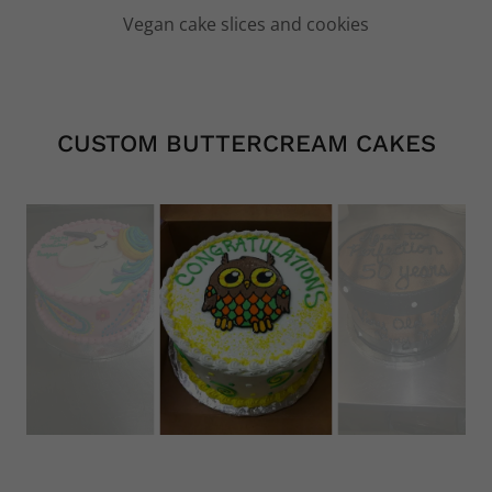
Vegan cupcakes
CUSTOM BUTTERCREAM CAKES