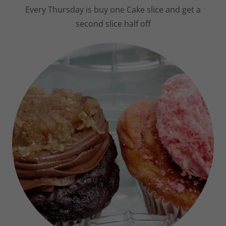
Variety of Cake slices always available
Every Thursday is buy one Cake slice and get a
second slice half off