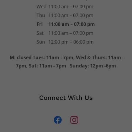
Hours
Mon
Closed
Tue
11:00 am – 07:00 pm
Wed
11:00 am – 07:00 pm
Thu
11:00 am – 07:00 pm
Fri
11:00 am – 07:00 pm
Sat
11:00 am – 07:00 pm
Sun
12:00 pm – 06:00 pm
M: closed Tues: 11am - 7pm, Wed & Thurs: 11am -
7pm, Sat: 11am - 7pm Sunday: 12pm -6pm
Connect With Us