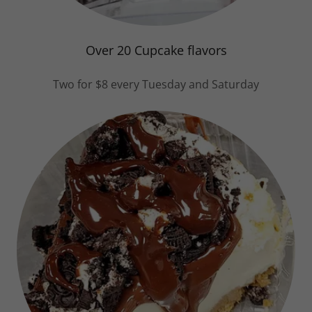
Over 20 Cupcake flavors
Two for $8 every Tuesday and Saturday