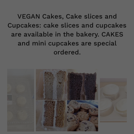
We offer a variety of mini desserts for dessert tables.
Call us today 248 541 2253
VEGAN Cakes, Cake slices and
Cupcakes: cake slices and cupcakes
are available in the bakery. CAKES
and mini cupcakes are special
ordered.