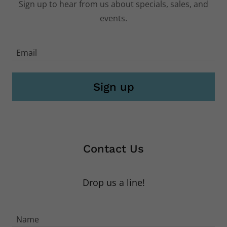
Subscribe
Sign up to hear from us about specials, sales, and
events.
Email
Sign up
Contact Us