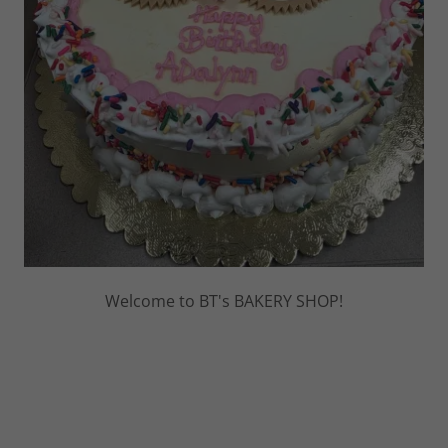
Welcome to BT's BAKERY SHOP!