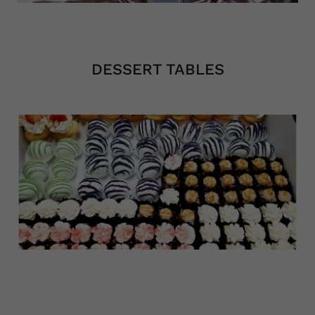
2/2
DESSERT TABLES