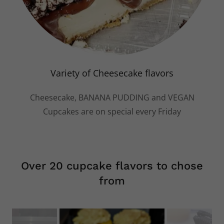
Variety of Cheesecake flavors
Cheesecake, BANANA PUDDING and VEGAN
Cupcakes are on special every Friday
Over 20 cupcake flavors to chose
from