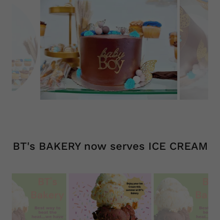
BT's BAKERY now serves ICE CREAM