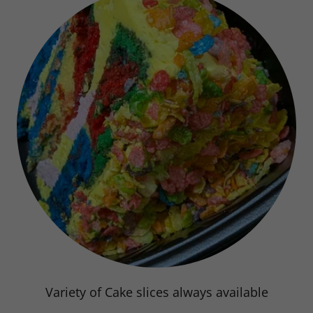
Bakery! stop in today!